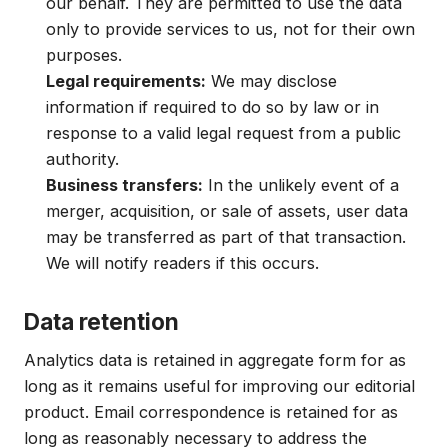
our behalf. They are permitted to use the data
only to provide services to us, not for their own
purposes.
Legal requirements:
We may disclose
information if required to do so by law or in
response to a valid legal request from a public
authority.
Business transfers:
In the unlikely event of a
merger, acquisition, or sale of assets, user data
may be transferred as part of that transaction.
We will notify readers if this occurs.
Data retention
Analytics data is retained in aggregate form for as
long as it remains useful for improving our editorial
product. Email correspondence is retained for as
long as reasonably necessary to address the