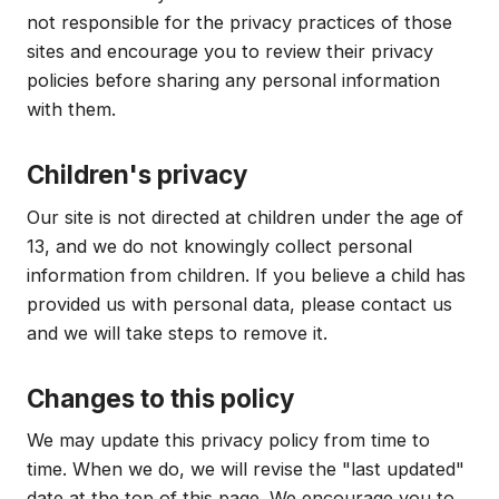
not responsible for the privacy practices of those
sites and encourage you to review their privacy
policies before sharing any personal information
with them.
Children's privacy
Our site is not directed at children under the age of
13, and we do not knowingly collect personal
information from children. If you believe a child has
provided us with personal data, please contact us
and we will take steps to remove it.
Changes to this policy
We may update this privacy policy from time to
time. When we do, we will revise the "last updated"
date at the top of this page. We encourage you to