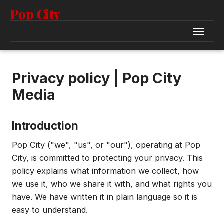
Pop City
Privacy policy | Pop City
Media
Introduction
Pop City ("we", "us", or "our"), operating at Pop
City, is committed to protecting your privacy. This
policy explains what information we collect, how
we use it, who we share it with, and what rights you
have. We have written it in plain language so it is
easy to understand.