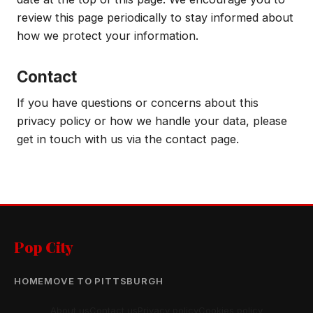
review this page periodically to stay informed about
how we protect your information.
Contact
If you have questions or concerns about this
privacy policy or how we handle your data, please
get in touch with us via the contact page.
Pop City
HOME
MOVE TO PITTSBURGH
About us
Contact us
Privacy policy
Cookies policy