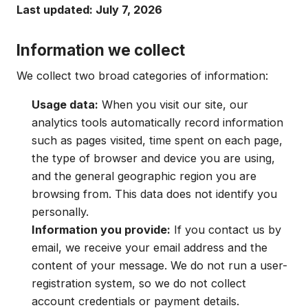
Last updated: July 7, 2026
Information we collect
We collect two broad categories of information:
Usage data:
When you visit our site, our
analytics tools automatically record information
such as pages visited, time spent on each page,
the type of browser and device you are using,
and the general geographic region you are
browsing from. This data does not identify you
personally.
Information you provide:
If you contact us by
email, we receive your email address and the
content of your message. We do not run a user-
registration system, so we do not collect
account credentials or payment details.