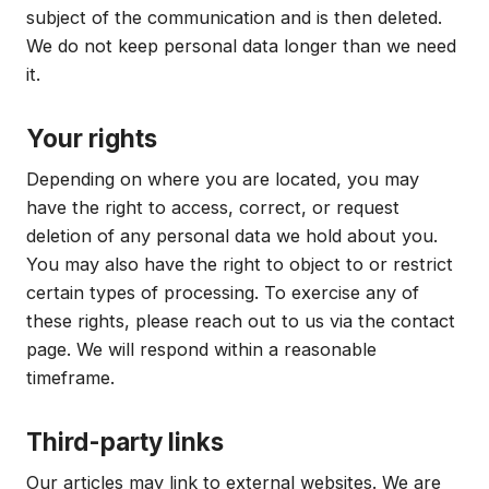
subject of the communication and is then deleted.
We do not keep personal data longer than we need
it.
Your rights
Depending on where you are located, you may
have the right to access, correct, or request
deletion of any personal data we hold about you.
You may also have the right to object to or restrict
certain types of processing. To exercise any of
these rights, please reach out to us via the contact
page. We will respond within a reasonable
timeframe.
Third-party links
Our articles may link to external websites. We are