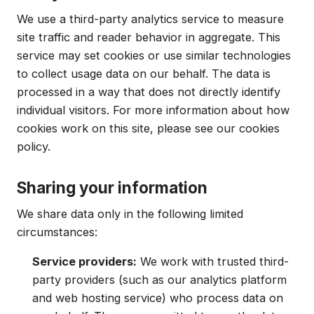
We use a third-party analytics service to measure
site traffic and reader behavior in aggregate. This
service may set cookies or use similar technologies
to collect usage data on our behalf. The data is
processed in a way that does not directly identify
individual visitors. For more information about how
cookies work on this site, please see our cookies
policy.
Sharing your information
We share data only in the following limited
circumstances:
Service providers:
We work with trusted third-
party providers (such as our analytics platform
and web hosting service) who process data on