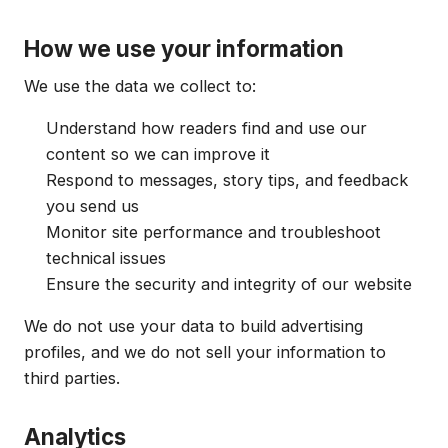
How we use your information
We use the data we collect to:
Understand how readers find and use our
content so we can improve it
Respond to messages, story tips, and feedback
you send us
Monitor site performance and troubleshoot
technical issues
Ensure the security and integrity of our website
We do not use your data to build advertising
profiles, and we do not sell your information to
third parties.
Analytics